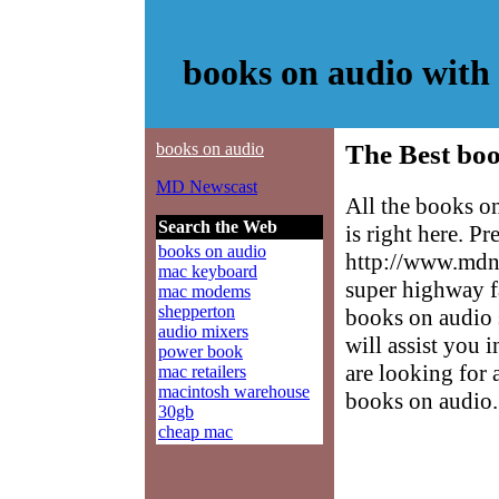
books on audio wit
books on audio
The Best boo
MD Newscast
All the books o
Search the Web
is right here. P
books on audio
http://www.mdne
mac keyboard
super highway f
mac modems
shepperton
books on audio s
audio mixers
will assist you 
power book
are looking for 
mac retailers
macintosh warehouse
books on audio.
30gb
cheap mac