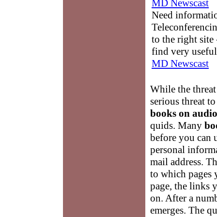
MD Newscast
Need informati
Teleconferencin
to the right sit
find very useful
MD Newscast
While the threat
serious threat 
books on audi
quids. Many
bo
before you can u
personal informa
mail address. Th
to which pages 
page, the links 
on. After a numbe
emerges. The qu