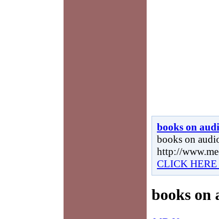
books on aud
books on audio
http://www.me
CLICK HERE
books on 