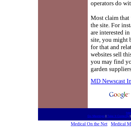
operators do wit
Most claim that 
the site. For ins
are interested i
site, you might 
for that and rel
websites sell th
you may find yo
garden suppliers
MD Newscast I
htt
Go Meetings
|
Take It Correctly
Medical On the Net
Medical M