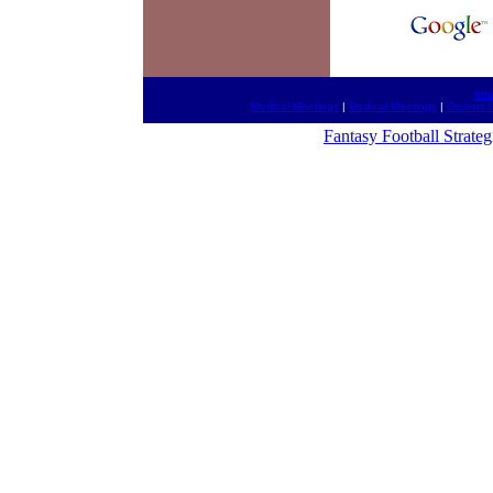
htt
Medical Meetings
|
Medical Meetings
|
Doctors 
Fantasy Football Strateg