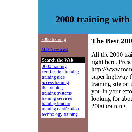
2000 training wit
2000 training
The Best 200
MD Newscast
All the 2000 tr
Search the Web
right here. Pres
2000 training
http://www.mdne
certification training
super highway f
training aids
access training
training site on 
the training
you in your effo
training systems
looking for abo
training services
training london
2000 training.
training certification
technology training