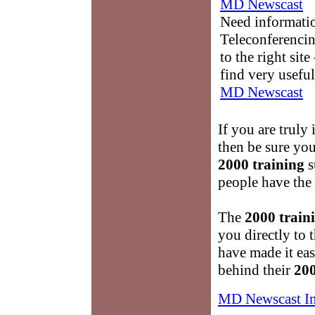
MD Newscast
Need informati
Teleconferencin
to the right sit
find very useful
MD Newscast
If you are truly 
then be sure you
2000 training
s
people have the 
The
2000 train
you directly to 
have made it ea
behind their
200
MD Newscast I