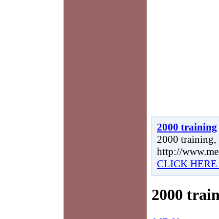
2000 training
2000 training, 
http://www.me
CLICK HERE
2000 trai