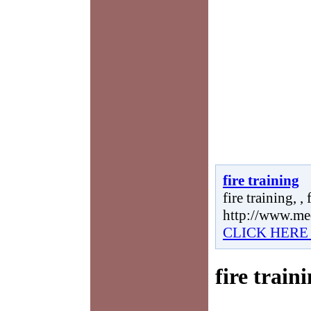
fire training
fire training, , 
http://www.me
CLICK HERE
fire train