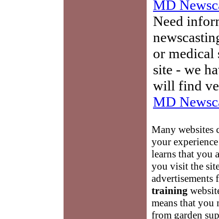
MD Newsca
Need infor
newscasting
or medical 
site - we h
will find v
MD Newsca
Many websites c
your experience 
learns that you 
you visit the si
advertisements f
training
website
means that you 
from garden supp