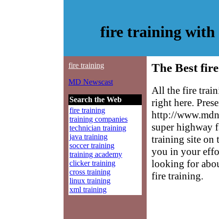
fire training wi
fire training
The Best fire
MD Newscast
All the fire tra
Search the Web
right here. Pres
fire training
http://www.mdne
training companies
super highway fa
technician training
java training
training site on 
soccer training
you in your effo
training academy
looking for abo
clicker training
cross training
fire training.
linux training
xml training