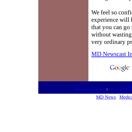
We feel so conf
experience will 
that you can go 
without wasting 
very ordinary pr
MD Newscast I
htt
Take Medicine Correctly
|
Fantasy Football
MD News
Medica