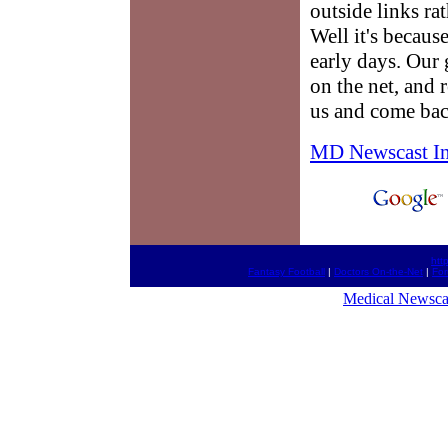
outside links ra
Well it's because
early days. Our g
on the net, and 
us and come bac
MD Newscast I
htt
Fantasy Football
|
Doctors On-the-Net
|
Fo
Medical Newsca