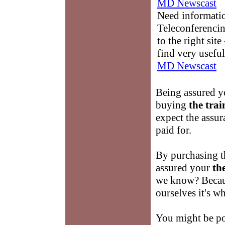
MD Newscast
Need informati
Teleconferencin
to the right sit
find very useful
MD Newscast
Being assured yo
buying
the trai
expect the assur
paid for.
By purchasing t
assured your
th
we know? Becau
ourselves it's w
You might be po