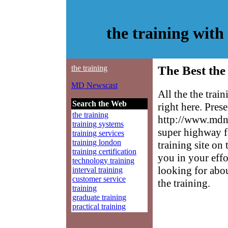
the training wit
the training
The Best the
MD Newscast
All the the trai
Search the Web
right here. Pres
the training
http://www.mdne
training systems
super highway f
training services
training london
training site on 
training certification
you in your effo
technology training
looking for abo
interval training
customer service
the training.
training
graduate training
practical training