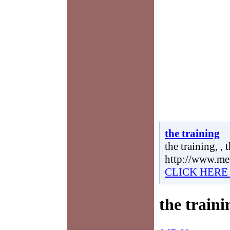
the training
the training, , 
http://www.me
CLICK HERE
the traini