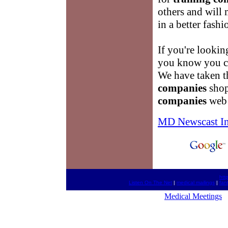
others and will
in a better fashi
If you're lookin
you know you ca
We have taken t
companies
shop
companies
web 
MD Newscast I
htt
Listen On The Net
|
medical mailings
|
fan
Medical Meetings