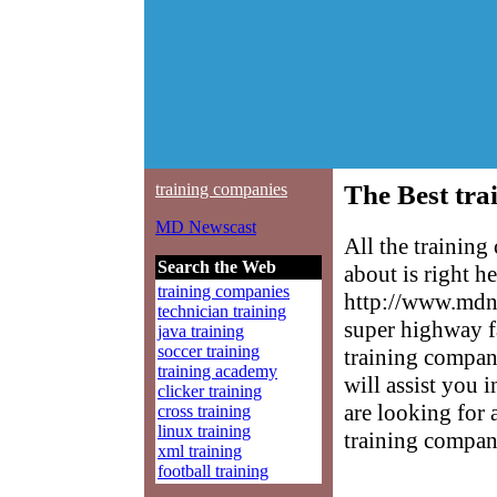
training companies
The Best tra
MD Newscast
All the trainin
Search the Web
about is right h
training companies
http://www.mdne
technician training
super highway f
java training
soccer training
training compani
training academy
will assist you 
clicker training
are looking for 
cross training
linux training
training compan
xml training
football training