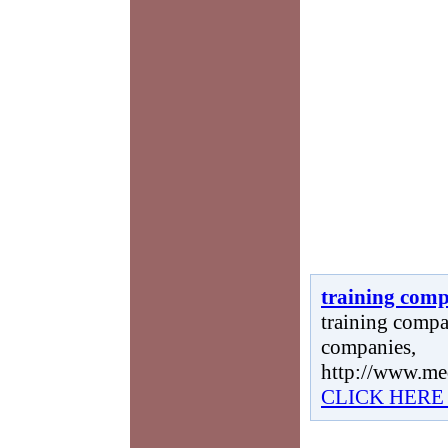
training comp
training compan
companies,
http://www.me
CLICK HERE