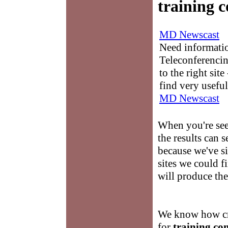
training 
MD Newscast
Need informati
Teleconferencin
to the right sit
find very useful
MD Newscast
When you're se
the results can
because we've si
sites we could f
will produce th
We know how cru
for
training co