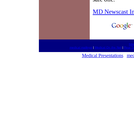
MD Newscast I
htt
medical mailings
|
Medical On the Net
|
Real T
Medical Presentations
med