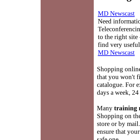
MD Newscast
Need informati
Teleconferencin
to the right sit
find very useful
MD Newscast
Shopping onlin
that you won't 
catalogue. For e
days a week, 24 
Many
training 
Shopping on the 
store or by mail
ensure that you
safe one.