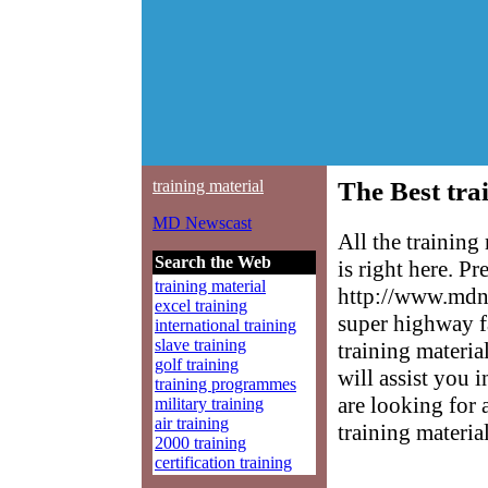
training material
The Best tra
MD Newscast
All the trainin
Search the Web
is right here. P
training material
http://www.mdne
excel training
super highway f
international training
slave training
training materia
golf training
will assist you 
training programmes
are looking for 
military training
air training
training material
2000 training
certification training