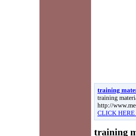
training mate
training materia
http://www.me
CLICK HERE
training 