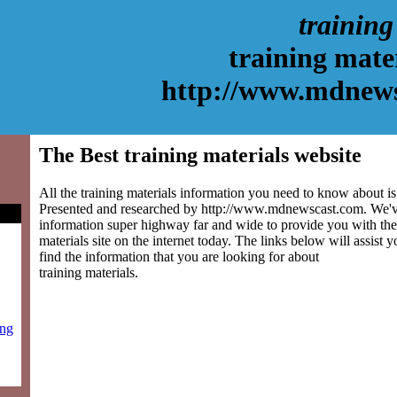
training
training mate
http://www.mdnew
The Best training materials website
All the training materials information you need to know about is 
Presented and researched by http://www.mdnewscast.com. We'v
information super highway far and wide to provide you with the 
materials site on the internet today. The links below will assist y
find the information that you are looking for about
training materials.
ing