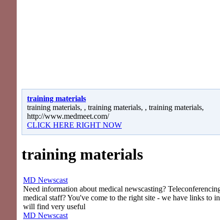
training materials
training materials, , training materials, , training materials,
http://www.medmeet.com/
CLICK HERE RIGHT NOW
training materials
MD Newscast
Need information about medical newscasting? Teleconferencing 
medical staff? You've come to the right site - we have links to i
will find very useful
MD Newscast