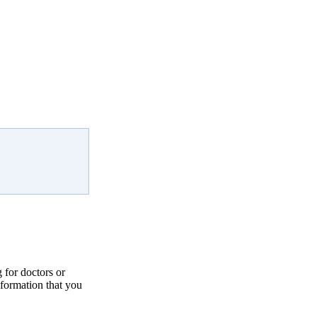
for doctors or
nformation that you