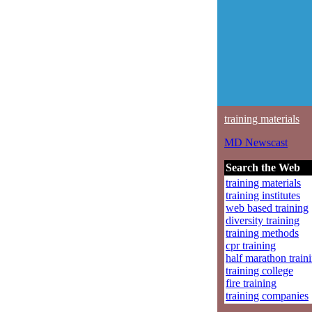
training materials
MD Newscast
Search the Web
training materials
training institutes
web based training
diversity training
training methods
cpr training
half marathon train
training college
fire training
training companies