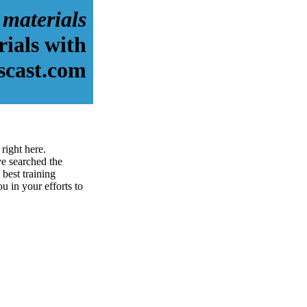
 materials
rials with
scast.com
right here.
e searched the
best training
ou in your efforts to