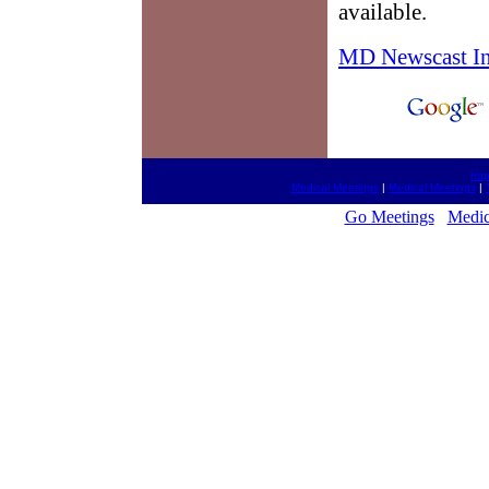
available.
MD Newscast I
htt
Medical Meetings
|
Medical Meetings
|
Go Meetings
Medic