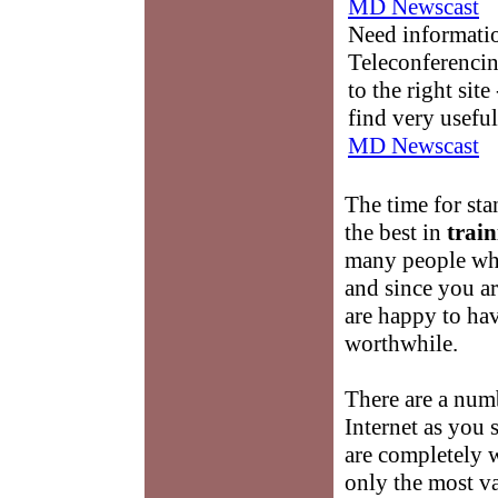
MD Newscast
Need informati
Teleconferencin
to the right sit
find very useful
MD Newscast
The time for st
the best in
train
many people wh
and since you a
are happy to hav
worthwhile.
There are a num
Internet as you
are completely 
only the most v