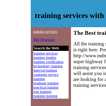
training services wi
training services
The Best tra
MD Newscast
All the trainin
Search the Web
is right here. P
training services
http://www.mdne
training london
super highway f
training certification
technology training
training service
interval training
will assist you 
customer service
are looking for 
training
graduate training
training services
practical training
emt training
running training