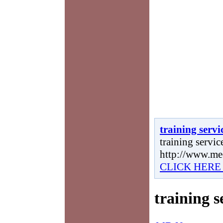
training servi
training service
http://www.me
CLICK HERE
training s