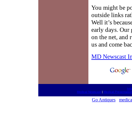
You might be po
outside links ra
Well it’s because
early days. Our g
on the net, and 
us and come bac
MD Newscast I
htt
Medical Newscast
|
Medical Presentatio
Go Antiques
medica