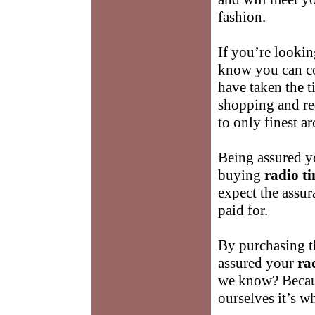
fashion.
If you’re lookin
know you can co
have taken the t
shopping and re
to only finest a
Being assured yo
buying
radio t
expect the assur
paid for.
By purchasing t
assured your
ra
we know? Becau
ourselves it’s w