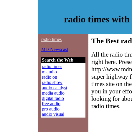
radio times wit
radio times
The Best rad
MD Newscast
All the radio t
Search the Web
right here. Pres
radio times
http://www.mdne
m audio
super highway f
radio on
radio show
times site on the
audio catalyst
you in your effo
media audio
looking for abo
digital radio
free audio
radio times.
pro audio
audio visual