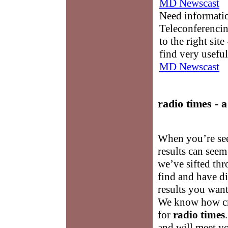
MD Newscast
Need informati
Teleconferencin
to the right sit
find very useful
MD Newscast
radio times
- a
When you’re se
results can see
we’ve sifted thr
find and have di
results you wan
We know how cru
for
radio times
and will meet y