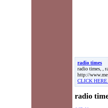
radio times
radio times, , r
http://www.me
CLICK HERE
radio tim