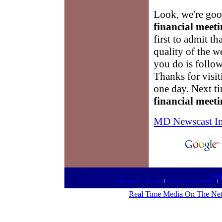
Look, we're good
financial meeti
first to admit t
quality of the w
you do is follow
Thanks for visi
one day. Next ti
financial meeti
MD Newscast I
htt
Medical On the Net
|
Meetings On The Net
|
Real Time Media On The Ne