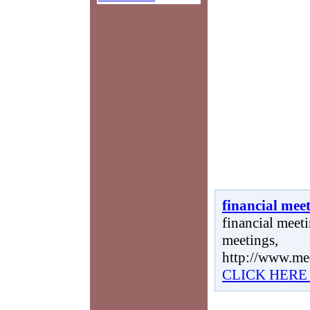
financial mee
financial meeti
meetings,
http://www.me
CLICK HERE