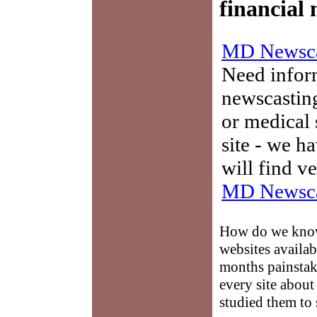
financial
MD Newsca
Need infor
newscasting
or medical 
site - we h
will find v
MD Newsca
How do we know 
websites availab
months painstaki
every site abou
studied them to 