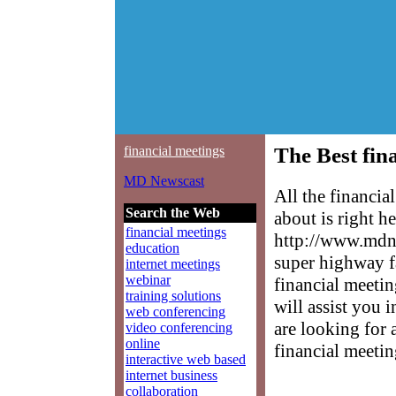
financial meetings
The Best fin
MD Newscast
All the financi
Search the Web
about is right h
financial meetings
http://www.mdne
education
super highway f
internet meetings
webinar
financial meetin
training solutions
will assist you 
web conferencing
are looking for 
video conferencing
online
financial meetin
interactive web based
internet business
collaboration