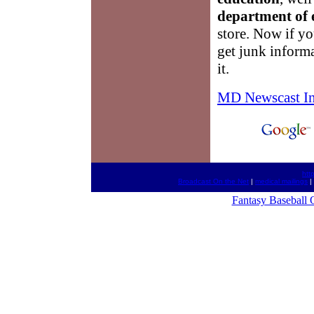
department of 
store. Now if yo
get junk inform
it.
MD Newscast I
htt
Broadcast On the Net
|
medical mailings
|
Fantasy Baseball 