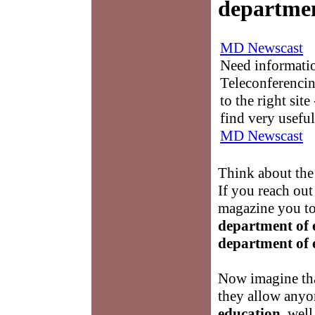
departmen
MD Newscast
Need informati
Teleconferencin
to the right sit
find very useful
MD Newscast
Think about the
If you reach out
magazine you tou
department of 
department of 
Now imagine tha
they allow any
education
, well