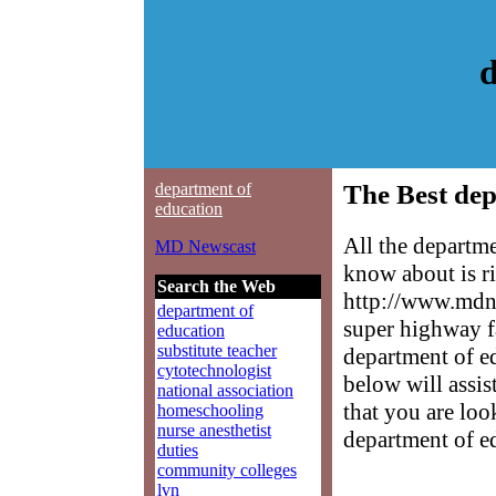
d
department of
The Best dep
education
All the departm
MD Newscast
know about is ri
Search the Web
http://www.mdne
department of
super highway f
education
substitute teacher
department of ed
cytotechnologist
below will assis
national association
that you are loo
homeschooling
nurse anesthetist
department of e
duties
community colleges
lvn