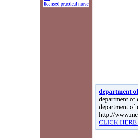
licensed practical nurse
department of
department of e
department of 
http://www.me
CLICK HERE