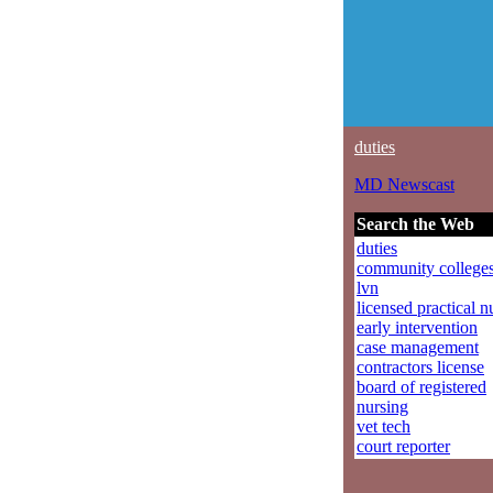
duties
MD Newscast
Search the Web
duties
community college
lvn
licensed practical n
early intervention
case management
contractors license
board of registered
nursing
vet tech
court reporter