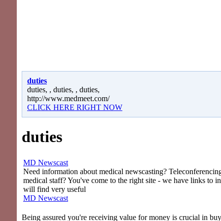
duties
duties, , duties, , duties,
http://www.medmeet.com/
CLICK HERE RIGHT NOW
duties
MD Newscast
Need information about medical newscasting? Teleconferencing 
medical staff? You've come to the right site - we have links to i
will find very useful
MD Newscast
Being assured you're receiving value for money is crucial in bu