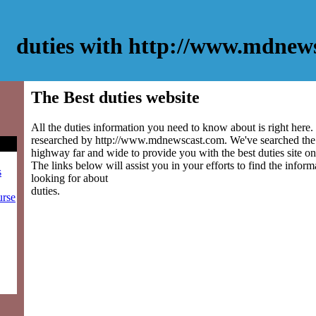
duties with http://www.mdnew
The Best duties website
All the duties information you need to know about is right here.
researched by http://www.mdnewscast.com. We've searched the 
highway far and wide to provide you with the best duties site on 
The links below will assist you in your efforts to find the inform
s
looking for about
duties.
urse