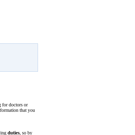
for doctors or
nformation that you
ying
duties
, so by