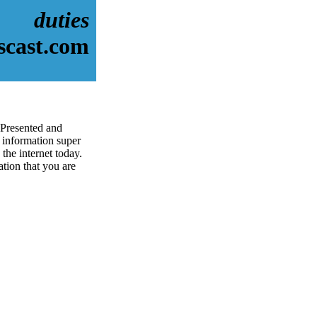
duties
scast.com
 Presented and
information super
the internet today.
ation that you are