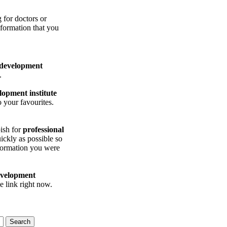
for doctors or
nformation that you
 development
.
lopment institute
 your favourites.
ish for
professional
ickly as possible so
ormation you were
evelopment
e link right now.