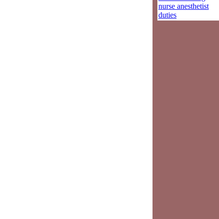
nurse anesthetist
duties