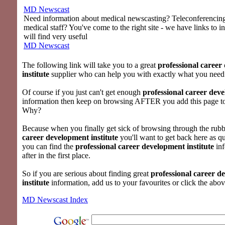
MD Newscast
Need information about medical newscasting? Teleconferencing 
medical staff? You've come to the right site - we have links to i
will find very useful
MD Newscast
The following link will take you to a great
professional career
institute
supplier who can help you with exactly what you need
Of course if you just can't get enough
professional career deve
information then keep on browsing AFTER you add this page to
Why?
Because when you finally get sick of browsing through the rubb
career development institute
you'll want to get back here as qu
you can find the
professional career development institute
inf
after in the first place.
So if you are serious about finding great
professional career d
institute
information, add us to your favourites or click the abov
MD Newscast Index