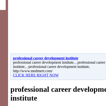
professional career development institute
professional career development institute, , professional care
institute, , professional career development institute,
http://www.medmeet.com/
CLICK HERE RIGHT NOW
professional career developm
institute