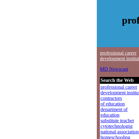
prof
professional career
development institu
MD Newscast
Search the Web
professional career
development institu
contractors
of education
department of
education
substitute teacher
cytotechnologist
national association
homeschooling