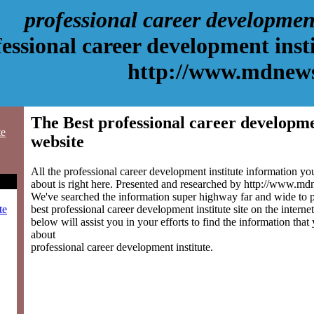
professional career development
essional career development inst
http://www.mdnew
The Best professional career developme
te
website
All the professional career development institute information y
about is right here. Presented and researched by http://www.m
We've searched the information super highway far and wide to 
best professional career development institute site on the interne
te
below will assist you in your efforts to find the information that
about
professional career development institute.