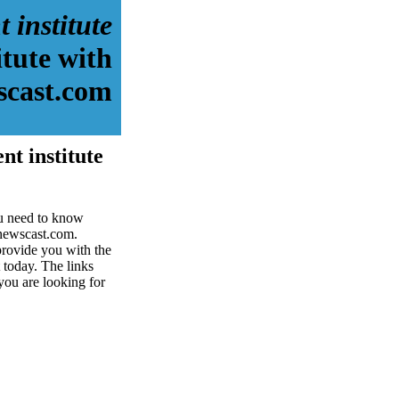
 institute
itute with
scast.com
nt institute
ou need to know
dnewscast.com.
provide you with the
t today. The links
 you are looking for