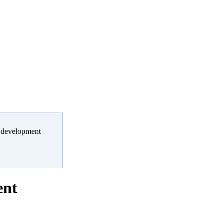
er development
ent