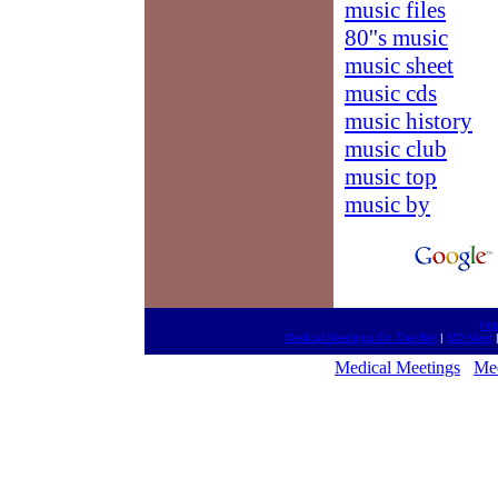
music files
80''s music
music sheet
music cds
music history
music club
music top
music by
htt
Medical Meetings On The Net
|
MD Meet
Medical Meetings
Med