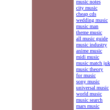
music notes
city music
cheap cds
wedding music
music man
theme music
all music guide
music industry
anime music
midi music
music match ju
music theory
for music
sony music
universal music
world music
music search
mars music