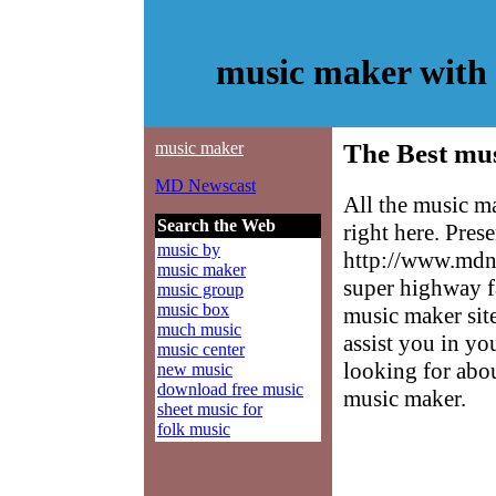
music maker with
music maker
The Best mu
MD Newscast
All the music m
Search the Web
right here. Pres
music by
http://www.mdne
music maker
super highway f
music group
music box
music maker site
much music
assist you in yo
music center
looking for abo
new music
download free music
music maker.
sheet music for
folk music