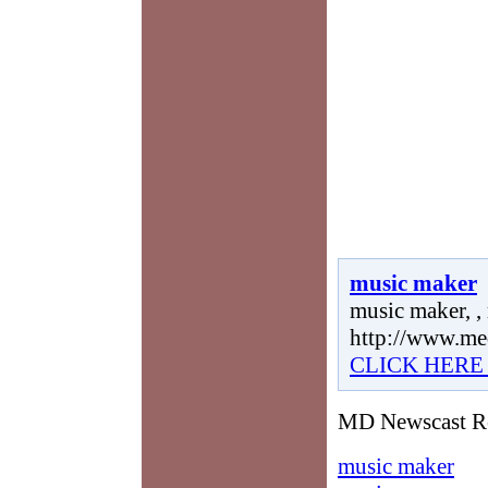
music maker
music maker, ,
http://www.me
CLICK HERE
MD Newscast Re
music maker