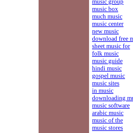
music group
music box
much music
music center
new music
download free 
sheet music for
folk music
music guide
hindi music
gospel music
music sites
in music
downloading m
music software
arabic music
music of the
music stores