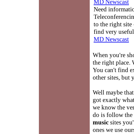
MD Newscast
Need informati
Teleconferencin
to the right sit
find very useful
MD Newscast
When you're sh
the right place. 
You can't find 
other sites, but 
Well maybe that
got exactly what
we know the very
do is follow the
music
sites you'
ones we use our