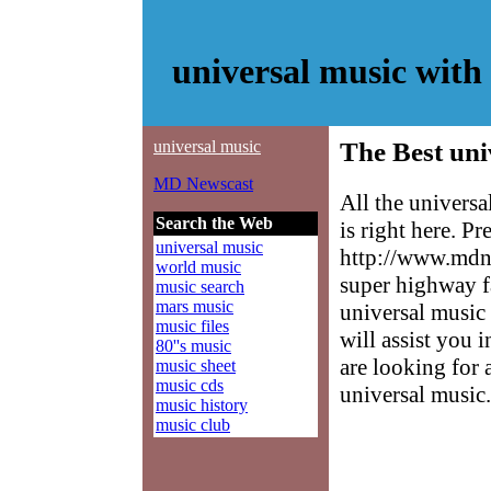
universal music wit
universal music
The Best uni
MD Newscast
All the univers
Search the Web
is right here. P
universal music
http://www.mdne
world music
super highway f
music search
mars music
universal music 
music files
will assist you 
80''s music
are looking for 
music sheet
music cds
universal music.
music history
music club