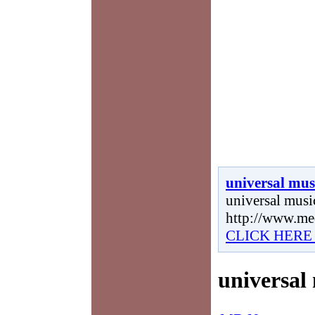
universal mus
universal music
http://www.me
CLICK HERE
universal