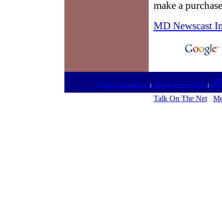
make a purchase
MD Newscast I
htt
Medical Presentations
|
fantasy-sports-directory
|
Medi
Talk On The Net
Me