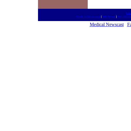
htt
Medical Newscast
|
MD News
|
Net Meet
Medical Newscast
Fa