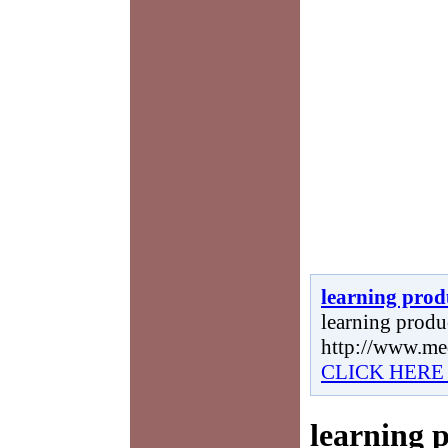
learning prod
learning produc
http://www.me
CLICK HERE
learning 