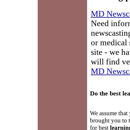
MD Newsca
Need infor
newscasting
or medical 
site - we h
will find v
MD Newsca
Do the best
le
We assume that y
brought you to t
for best
learnin