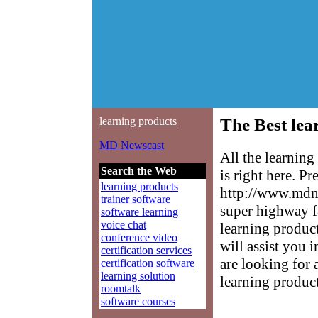
learning products
The Best lea
MD Newscast
All the learnin
Search the Web
is right here. P
learning products
http://www.mdne
trainer software
super highway f
software learning
voice chat
learning product
conference video
will assist you 
certification services
are looking for 
certification software
learning solution
learning product
roomtalk
software courses