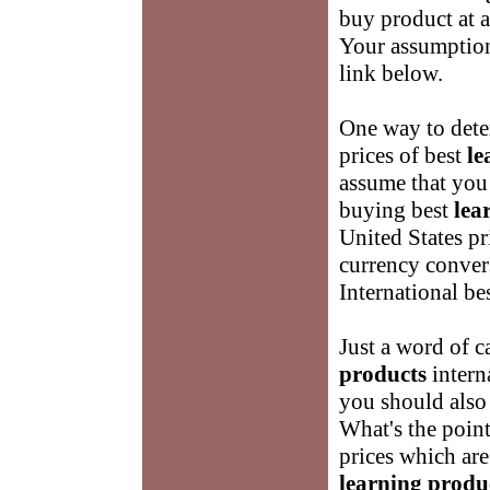
buy product at a
Your assumptions
link below.
One way to dete
prices of best
le
assume that you
buying best
lea
United States pr
currency conver
International be
Just a word of c
products
intern
you should also 
What's the point
prices which are
learning produ