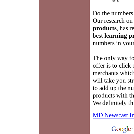
Do the numbers 
Our research on
products
, has 
best
learning p
numbers in your
The only way for
offer is to click
merchants which
will take you st
to add up the n
products with t
We definitely th
MD Newscast I