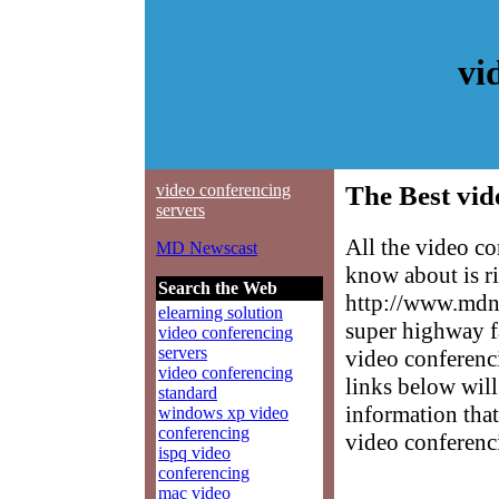
vi
video conferencing
The Best vid
servers
All the video c
MD Newscast
know about is ri
Search the Web
http://www.mdne
elearning solution
super highway f
video conferencing
servers
video conferenci
video conferencing
links below will 
standard
information that
windows xp video
conferencing
video conferenc
ispq video
conferencing
mac video