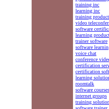
training inc
learning inc
training product
video teleconfe
software certifi
learning produc
trainer software
software learni
voice chat
conference vide
certification ser
certification so
learning solutio
roomtalk
software course
internet groups
training solutio
software trainer