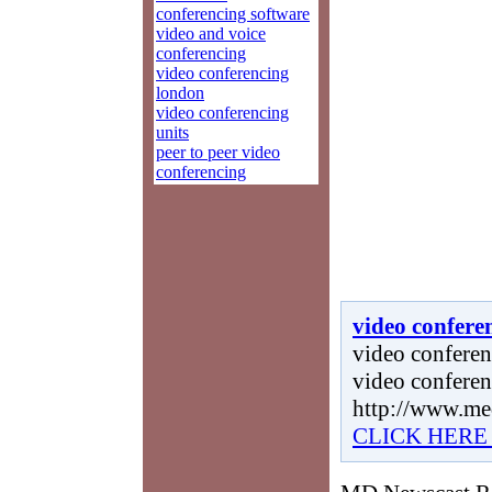
conferencing software
video and voice
conferencing
video conferencing
london
video conferencing
units
peer to peer video
conferencing
video confere
video conferenc
video conferen
http://www.me
CLICK HERE