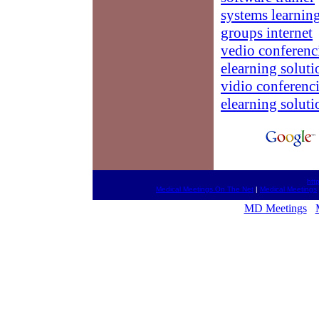
systems learnin
groups internet
vedio conferenc
elearning soluti
vidio conferenc
elearning soluti
htt
Medical Meetings On The Net
|
Medical Meetings
MD Meetings