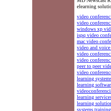
MD Newscast Res
elearning soluti
video conferenc
video conferenc
windows xp vid
ispq video conf
mac video confe
video and voice
video conferenc
video conferenc
peer to peer vi
video conferenc
learning system
learning softwa
videoconferenc
learning service
learning solutio
systems training