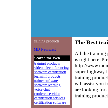
training products
The Best tra
MD Newscast
All the trainin
Search the Web
is right here. P
training products
http://www.mdne
video teleconferencing
super highway f
software certification
learning products
training product
trainer software
will assist you 
software learning
are looking for 
voice chat
conference video
training product
certification services
certification software