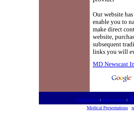
Our website has 
enable you to na
make direct cont
website, purchas
subsequent tradi
links you will e
MD Newscast I
htt
Talk On The Net
|
Medical Meetings
|
Med
Medical Presentations
m