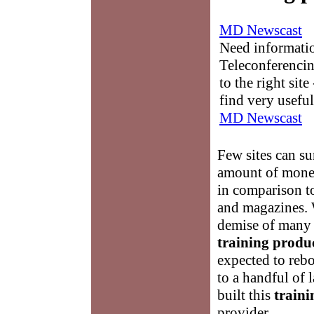
MD Newscast
Need informati
Teleconferencin
to the right sit
find very useful
MD Newscast
Few sites can s
amount of money
in comparison to
and magazines. 
demise of many 
training produ
expected to rebo
to a handful of 
built this
traini
provider