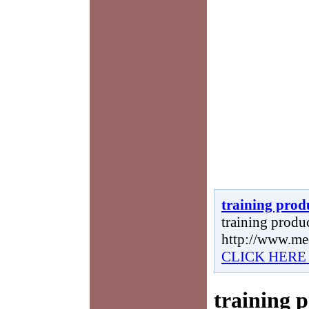
training prod
training produc
http://www.me
CLICK HERE
training 